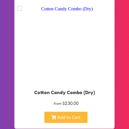
Cotton Candy Combo (Dry)
$230.00
from
Add to Cart