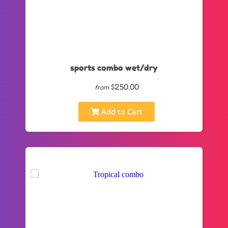
sports combo wet/dry
$250.00
from
Add to Cart