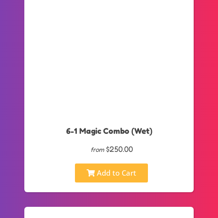
6-1 Magic Combo (Wet)
$250.00
from
Add to Cart