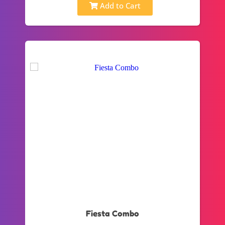
Add to Cart
Fiesta Combo