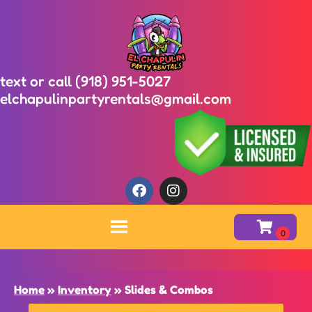
text or call (918) 951-5027
elchapulinpartyrentals@gmail.com
Home
»
Inventory
»
Slides & Combos