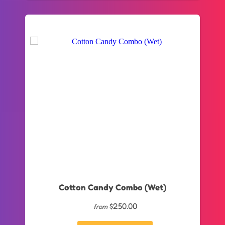
Cotton Candy Combo (Wet)
$250.00
from