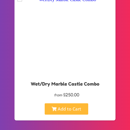
Wet/Dry Marble Castle Combo
$250.00
from
Add to Cart