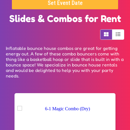
Set Event Date
Slides & Combos
for Rent
Inflatable bounce house combos are great for getting
energy out. A few of these combo bouncers come with
thing like a basketball hoop or slide that is built in with a
bounce space! We specialize in bounce house rentals
and would be delighted to help you with your party
needs.