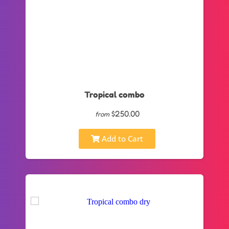
Tropical combo
$250.00
from
Add to Cart