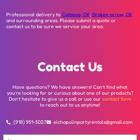
Professional delivery to
Catoosa, OK
,
Broken arrow, OK
and surrounding areas. Please submit a quote or
contact us to be sure we service your area.
Contact Us
Have questions? We have answers! Can’t find what
you’re looking for or curious about one of our products?
Don’t hesitate to give us a call or use our
contact form
to reach out to us anytime!
(918) 951-5027
elchapulinpartyrentals@gmail.com