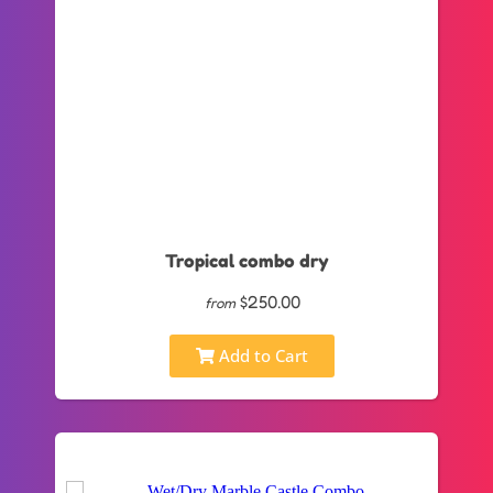
Tropical combo dry
$250.00
from
Add to Cart