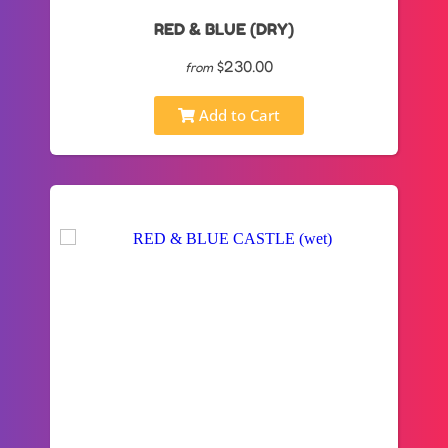
RED & BLUE (DRY)
$230.00
from
Add to Cart