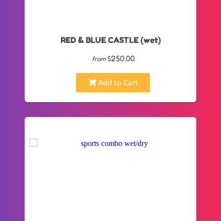
RED & BLUE CASTLE (wet)
$250.00
from
Add to Cart