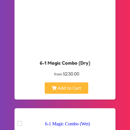
6-1 Magic Combo (Dry)
$230.00
from
Add to Cart