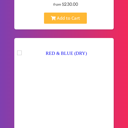
$230.00
from
Add to Cart