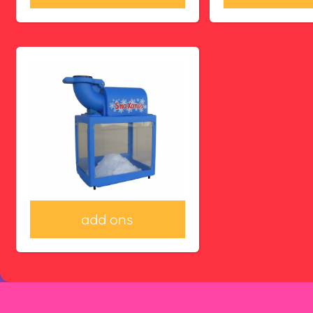
add ons