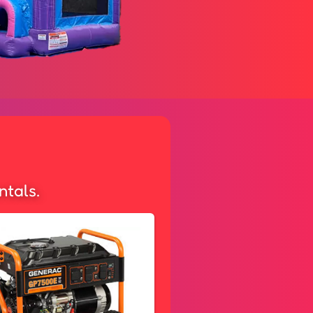
ntals.