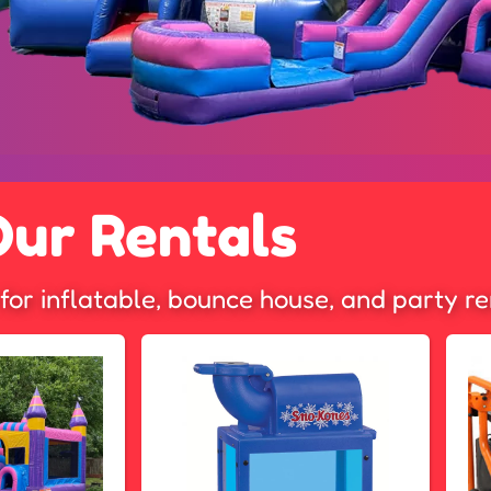
Our Rentals
for inflatable, bounce house, and party re