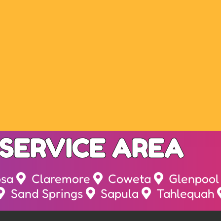
SERVICE AREA
osa
Claremore
Coweta
Glenpool
Sand Springs
Sapula
Tahlequah