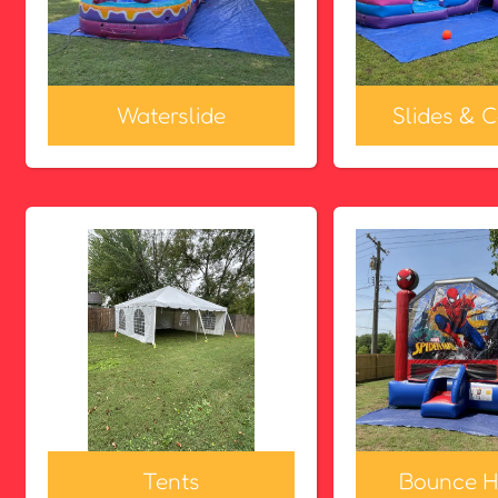
Waterslide
Slides & 
Tents
Bounce H