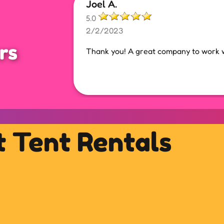
Joel A.
5.0
2/2/2023
rs
Thank you! A great company to work w
t Tent Rentals