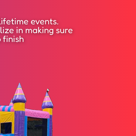
ifetime events.
lize in making sure
 finish