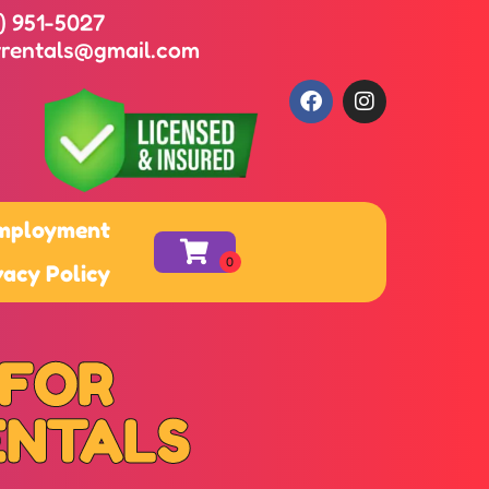
8) 951-5027
yrentals@gmail.com
mployment
vacy Policy
 FOR
ENTALS