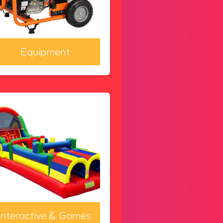
Equipment
Interactive & Games