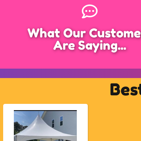
What Our Custome
Are Saying...
Bes