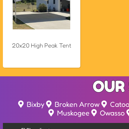
20x20 High Peak Tent
OUR 
Bixby
Broken Arrow
Cato
Muskogee
Owasso