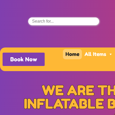
Home
All Items
Book Now
WE ARE TH
INFLATABLE 