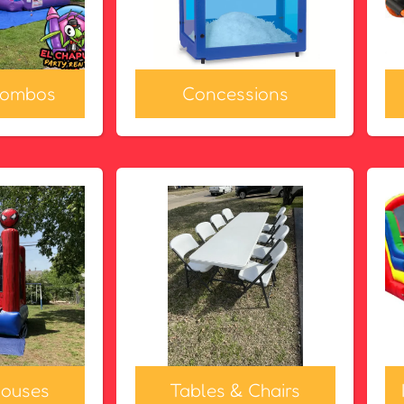
Combos
Concessions
ouses
Tables & Chairs