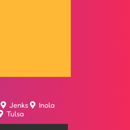
Jenks
Inola
Tulsa