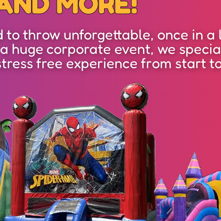
AND MORE!
to throw unforgettable, once in a l
 a huge corporate event, we specia
stress free experience from start to