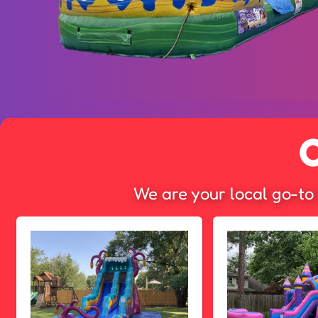
We are your local go-to 