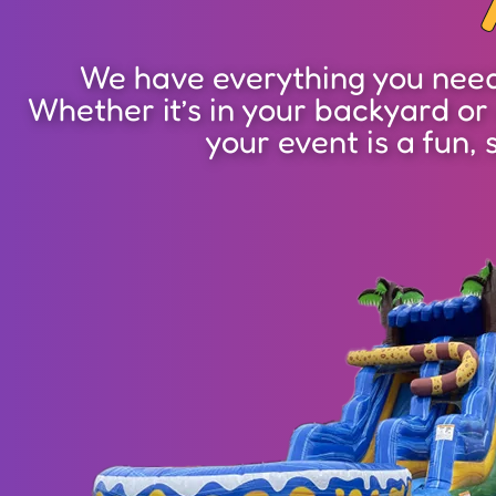
We have everything you need 
Whether it’s in your backyard or
your event is a fun, 