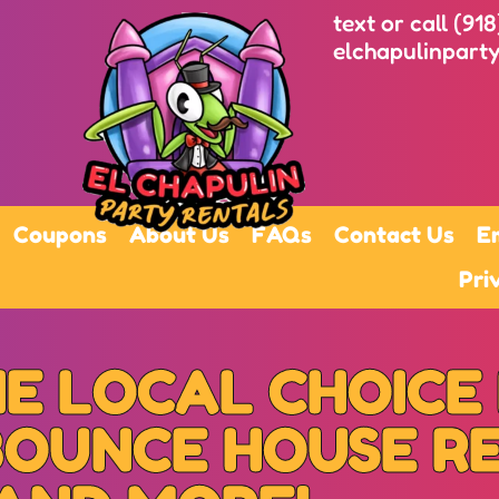
text or call (91
elchapulinpart
Coupons
About Us
FAQs
Contact Us
E
Pri
E LOCAL CHOICE
BOUNCE HOUSE R